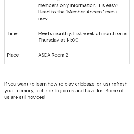
members only information. It is easy!
Head to the "Member Access" menu
now!
Time:
Meets monthly, first week of month on a
Thursday at 14:00
Place:
ASDA Room 2
If you want to learn how to play cribbage, or just refresh
your memory, feel free to join us and have fun. Some of
us are still novices!