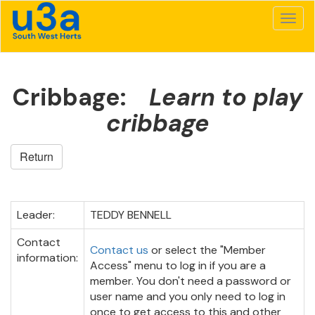
Cribbage:
Learn to play
cribbage
Return
Leader:
TEDDY BENNELL
Contact
Contact us
or select the "Member
information:
Access" menu to log in if you are a
member. You don't need a password or
user name and you only need to log in
once to get access to this and other