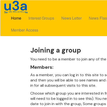
Home
Interest Groups
News Letter
News Flas
Member Access
Joining a group
You need to be a member to join any of the 
Members:
As a member, you can log in to this site to 
and then you will be able to see names and a
in for all subsequent visits to this site.
Choose which group you are interested in fr
will need to be logged in to see this). You n
date to join in with the group, Some groups ar