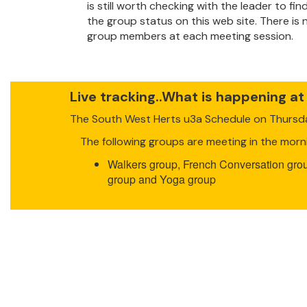
is still worth checking with the leader to f
the group status on this web site. There is
group members at each meeting session.
Live tracking..What is happening at
The South West Herts u3a Schedule on Thurs
The following groups are meeting in the morn
Walkers group, French Conversation grou
group and Yoga group