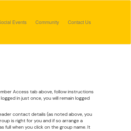
Social Events
Community
Contact Us
 Member Access tab above, follow instructions
logged in just once, you will remain logged
leader contact details (as noted above, you
oup is right for you and if so arrange a
 as full when you click on the group name. It