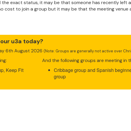
ind the exact status, it may be that someone has recently lef
 no cost to join a group but it may be that the meeting venue
 our u3a today?
day 6th August 2026
(Note: Groups are generally not active over Ch
ing:
And the following groups are meeting in t
p, Keep Fit
Cribbage group and Spanish beginne
group