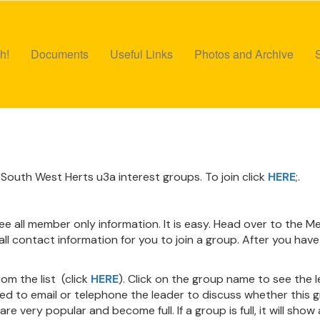
h!
Documents
Useful Links
Photos and Archive
South West Herts u3a interest groups. To join click
HERE
;.
see all member only information. It is easy. Head over to the
ll contact information for you to join a group. After you have 
om the list (click
HERE
). Click on the group name to see the 
eed to email or telephone the leader to discuss whether this gr
e very popular and become full. If a group is full, it will show