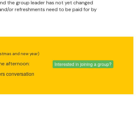
t and the group leader has not yet changed
 and/or refreshments need to be paid for by
ristmas and new year)
he afternoon:
Interested in joining a group?
rs conversation