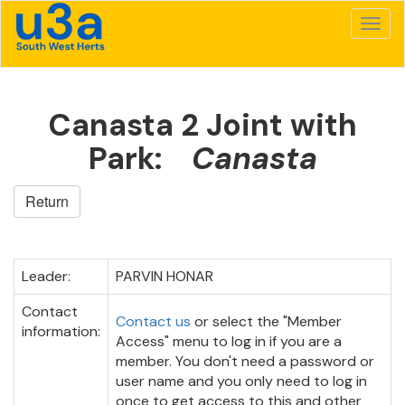
Canasta 2 Joint with
Park:
Canasta
Return
Leader:
PARVIN HONAR
Contact
Contact us
or select the "Member
information:
Access" menu to log in if you are a
member. You don't need a password or
user name and you only need to log in
once to get access to this and other