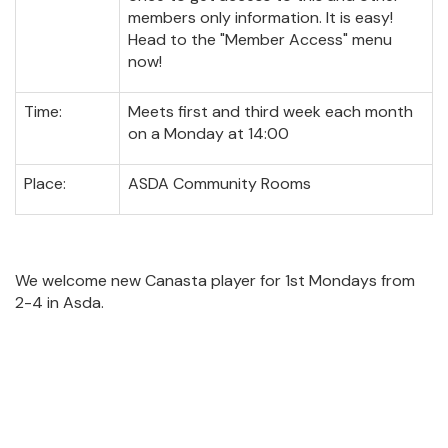
members only information. It is easy!
Head to the "Member Access" menu
now!
Time:
Meets first and third week each month
on a Monday at 14:00
Place:
ASDA Community Rooms
We welcome new Canasta player for 1st Mondays from
2-4 in Asda.