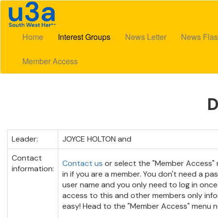
Home
Interest Groups
News Letter
News Flas
Member Access
Leader:
JOYCE HOLTON and
Contact
Contact us
or select the "Member Access" 
information:
in if you are a member. You don't need a pa
user name and you only need to log in once
access to this and other members only infor
easy! Head to the "Member Access" menu n