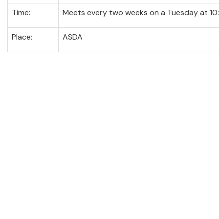
Time:
Meets every two weeks on a Tuesday at 10
Place:
ASDA