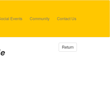
Social Events
Community
Contact Us
Return
de