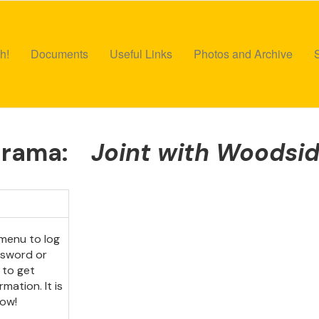
h!
Documents
Useful Links
Photos and Archive
Drama:
Joint with Woodsi
menu to log
ssword or
 to get
mation. It is
ow!